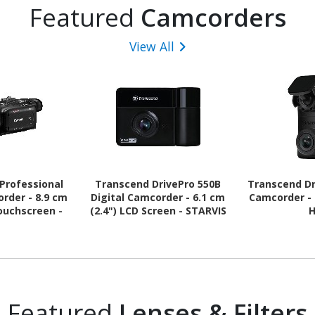
Featured
Camcorders
View All
Professional
Transcend DrivePro 550B
Transcend Dr
order - 8.9 cm
Digital Camcorder - 6.1 cm
Camcorder - 
Touchscreen -
(2.4") LCD Screen - STARVIS
CMOS - 4K
- Full HD
Featured
Lenses & Filters