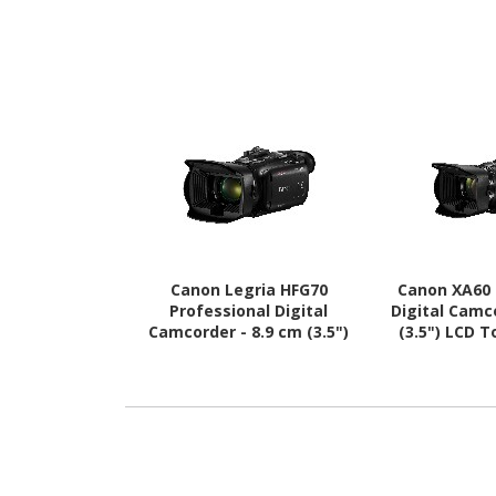
Canon Legria HFG70
Canon XA60 
Professional Digital
Digital Camc
Camcorder - 8.9 cm (3.5")
(3.5") LCD 
LCD Touchscreen - 1/2.3"
1/2.3" 
CMOS - 4K