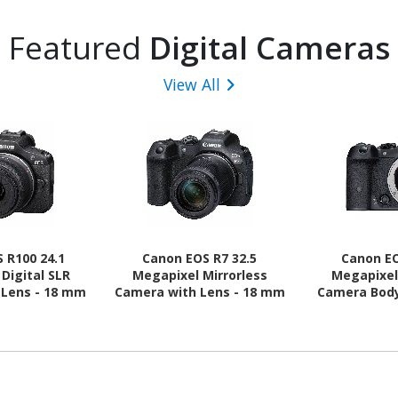
Featured
Digital Cameras
View All
 R100 24.1
Canon EOS R7 32.5
Canon EO
Digital SLR
Megapixel Mirrorless
Megapixel
 Lens - 18 mm
Camera with Lens - 18 mm
Camera Body
 - Black
- 150 mm