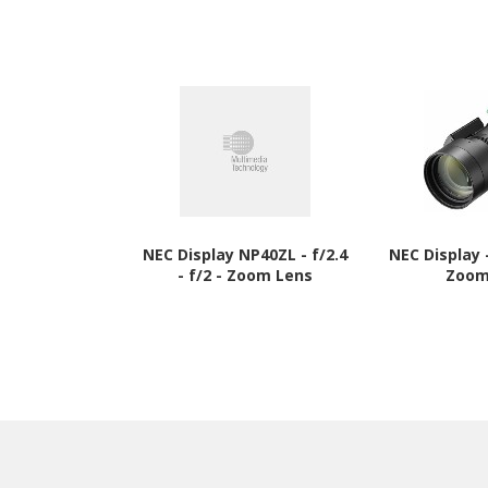
NEC Display NP40ZL - f/2.4
NEC Display
- f/2 - Zoom Lens
Zoom