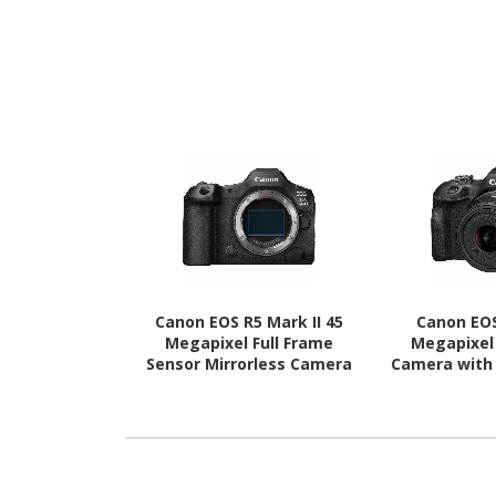
Canon EOS R5 Mark II 45
Canon EOS
Megapixel Full Frame
Megapixel 
Sensor Mirrorless Camera
Camera with
Body Only
- 45 mm