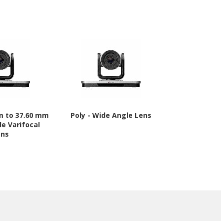
mm to 37.60 mm
Poly - Wide Angle Lens
Canon RF8
le Varifocal
mmf/1.2 - F
ens
Can