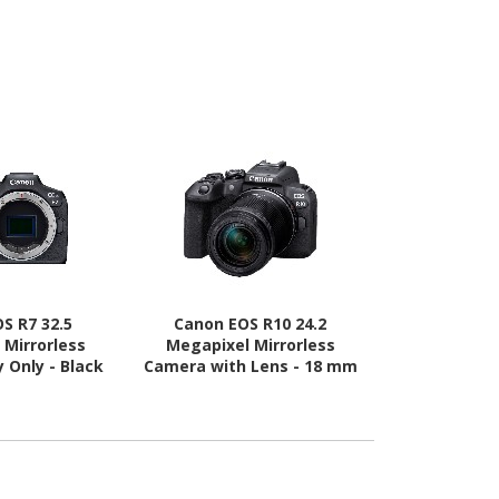
S R7 32.5
Canon EOS R10 24.2
Canon EO
 Mirrorless
Megapixel Mirrorless
Megapixel
 Only - Black
Camera with Lens - 18 mm
Camera with
- 150 mm
- 4