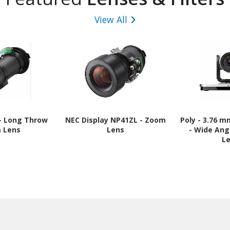
View All
 - Long Throw
NEC Display NP41ZL - Zoom
Poly - 3.76 
 Lens
Lens
- Wide Ang
L