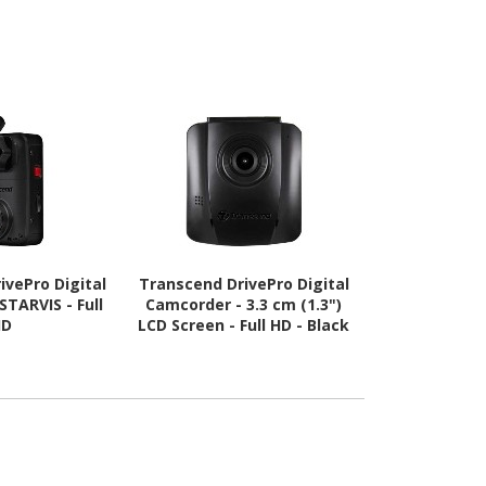
ivePro Digital
Transcend DrivePro Digital
STARVIS - Full
Camcorder - 3.3 cm (1.3")
HD
LCD Screen - Full HD - Black