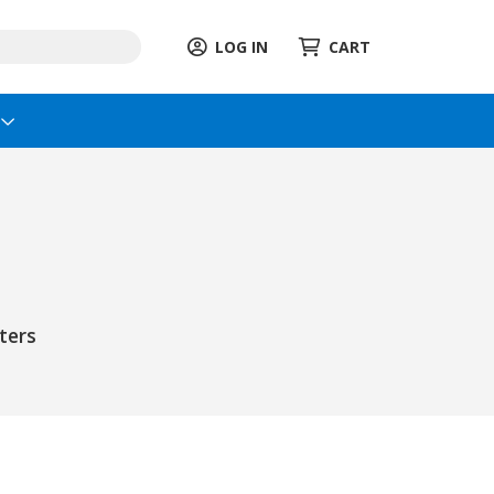
LOG IN
CART
s
ters