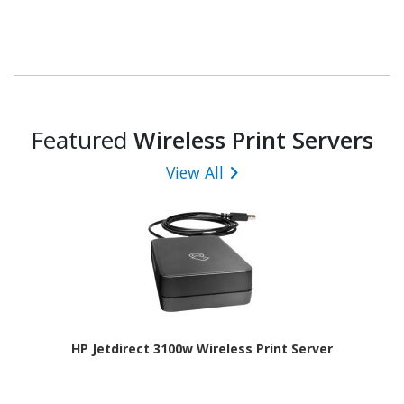
Featured
Wireless Print Servers
View All
HP Jetdirect 3100w Wireless Print Server