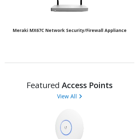
Meraki MX67C Network Security/Firewall Appliance
Featured
Access Points
View All