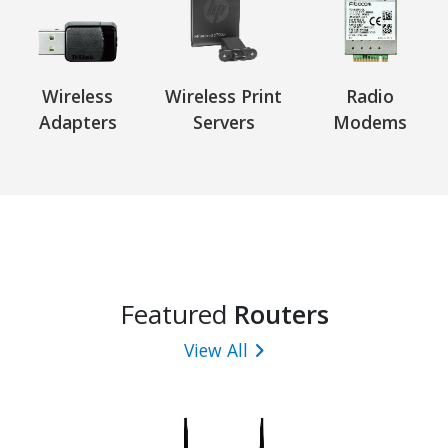
Wireless
Wireless Print
Radio
Adapters
Servers
Modems
Featured
Routers
View All