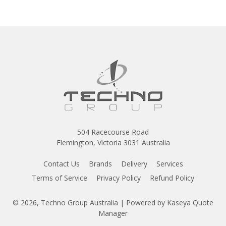
504 Racecourse Road
Flemington, Victoria 3031 Australia
Contact Us
Brands
Delivery
Services
Terms of Service
Privacy Policy
Refund Policy
© 2026, Techno Group Australia
| Powered by
Kaseya Quote
Manager