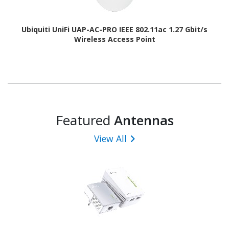
Ubiquiti UniFi UAP-AC-PRO IEEE 802.11ac 1.27 Gbit/s
Wireless Access Point
Featured
Antennas
View All