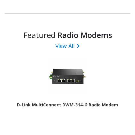
Featured
Radio Modems
View All
D-Link MultiConnect DWM-314-G Radio Modem