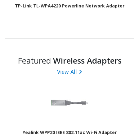
TP-Link TL-WPA4220 Powerline Network Adapter
Featured
Wireless Adapters
View All
Yealink WPP20 IEEE 802.11ac Wi-Fi Adapter