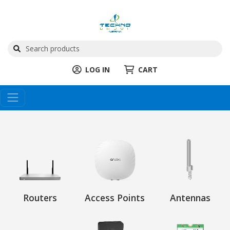
LOG IN
CART
Routers
Access Points
Antennas