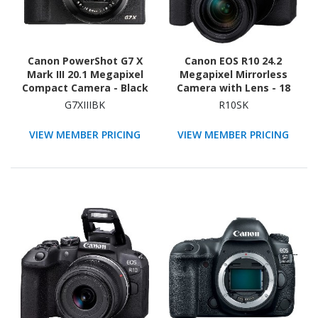
Canon PowerShot G7 X
Canon EOS R10 24.2
Mark III 20.1 Megapixel
Megapixel Mirrorless
Compact Camera - Black
Camera with Lens - 18
mm - 150 mm
G7XIIIBK
R10SK
VIEW MEMBER PRICING
VIEW MEMBER PRICING