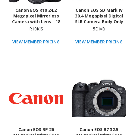
Canon EOS R10 24.2
Canon EOS 5D Mark IV
Megapixel Mirrorless
30.4 Megapixel Digital
Camera with Lens - 18
SLR Camera Body Only
mm - 45 mm
R10KIS
5DIVB
VIEW MEMBER PRICING
VIEW MEMBER PRICING
Canon EOS RP 26
Canon EOS R7 32.5