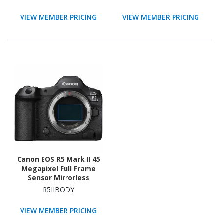
VIEW MEMBER PRICING
VIEW MEMBER PRICING
Canon EOS R5 Mark II 45
Megapixel Full Frame
Sensor Mirrorless
Camera Body Only
R5IIBODY
VIEW MEMBER PRICING