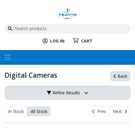
LOG IN
CART
Digital Cameras
Back
Refine Results
In Stock
All Stock
Prev
Next