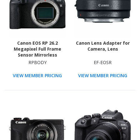
Canon EOS RP 26.2
Canon Lens Adapter for
Megapixel Full Frame
Camera, Lens
Sensor Mirrorless
Camera Body Only
RPBODY
EF-EOSR
VIEW MEMBER PRICING
VIEW MEMBER PRICING