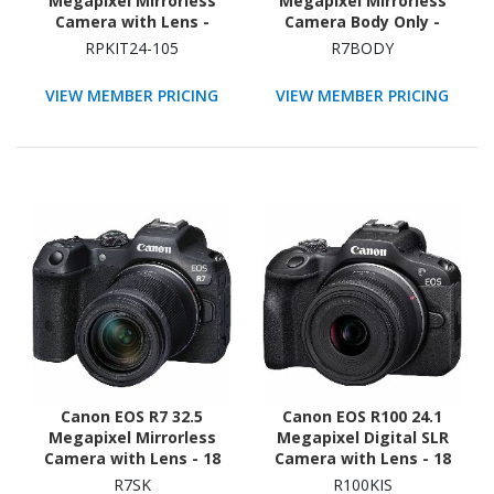
Megapixel Mirrorless
Megapixel Mirrorless
Camera with Lens -
Camera Body Only -
Black
Black
RPKIT24-105
R7BODY
VIEW MEMBER PRICING
VIEW MEMBER PRICING
Canon EOS R7 32.5
Canon EOS R100 24.1
Megapixel Mirrorless
Megapixel Digital SLR
Camera with Lens - 18
Camera with Lens - 18
mm - 150 mm
mm - 45 mm - Black
R7SK
R100KIS