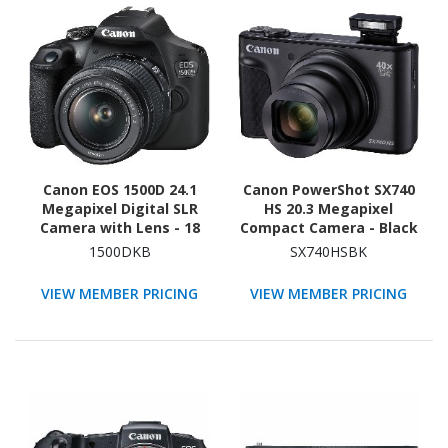
Canon EOS 1500D 24.1
Canon PowerShot SX740
Megapixel Digital SLR
HS 20.3 Megapixel
Camera with Lens - 18
Compact Camera - Black
mm - 55 mm
1500DKB
SX740HSBK
VIEW MEMBER PRICING
VIEW MEMBER PRICING