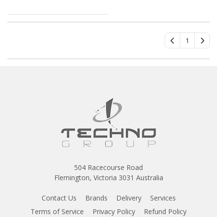
1
504 Racecourse Road
Flemington, Victoria 3031 Australia
Contact Us
Brands
Delivery
Services
Terms of Service
Privacy Policy
Refund Policy