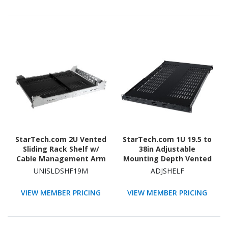
StarTech.com 2U Vented
StarTech.com 1U 19.5 to
Sliding Rack Shelf w/
38in Adjustable
Cable Management Arm
Mounting Depth Vented
& 27.7 to 31.6in
Rack Mount Shelf -
UNISLDSHF19M
ADJSHELF
Adjustable Mounting
175lbs / 80kg - 27.5in
Depth - 110lbs / 50kg -
Deep
VIEW MEMBER PRICING
VIEW MEMBER PRICING
24in Deep