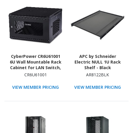
CyberPower CR6U61001
APC by Schneider
6U Wall Mountable Rack
Electric NULL 1U Rack
Cabinet for LAN Switch,
Shelf - Black
Patch Panel - 482.60 mm
CR6U61001
AR8122BLK
Rack Width x 566.42 mm
Rack Depth - Black
VIEW MEMBER PRICING
VIEW MEMBER PRICING
Powder Coat