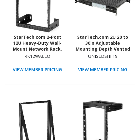
StarTech.com 2-Post
StarTech.com 2U 20 to
12U Heavy-Duty Wall-
30in Adjustable
Mount Network Rack,
Mounting Depth Vented
19" Open Frame Server
Sliding Rack Mount Shelf
RK12WALLO
UNISLDSHF19
Rack for Computer
- 50lbs / 22.7kg - 24in
Equipment, Wall Mount
Deep
VIEW MEMBER PRICING
VIEW MEMBER PRICING
Data Rack~