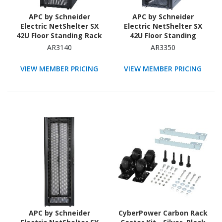
APC by Schneider
APC by Schneider
Electric NetShelter SX
Electric NetShelter SX
42U Floor Standing Rack
42U Floor Standing
Cabinet for Networking,
Enclosed Cabinet Rack
AR3140
AR3350
Airflow System - 482.60
Cabinet for Blade Server
mm Rack Width - Black -
- 482.60 mm Rack Width
VIEW MEMBER PRICING
VIEW MEMBER PRICING
TAA Compliant
- Black - TAA Compliant
APC by Schneider
CyberPower Carbon Rack