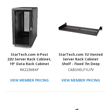
StarTech.com 4-Post
StarTech.com 1U Vented
22U Server Rack Cabinet,
Server Rack Cabinet
19" Data Rack Cabinet
Shelf - Fixed 7in Deep
for Computer / IT
Cantilever Rackmount
RK2236BKF
CABSHELF1U7V
Equipment, Home
Tray for 19"
Network Rack, Half
Data/AV/Network
VIEW MEMBER PRICING
VIEW MEMBER PRICING
Height Server Rack
Enclosure w/Cage Nuts