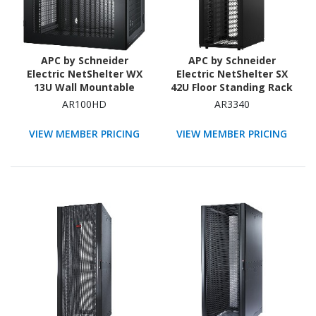
APC by Schneider
APC by Schneider
Electric NetShelter WX
Electric NetShelter SX
13U Wall Mountable
42U Floor Standing Rack
Rack Cabinet for
Cabinet for Networking,
AR100HD
AR3340
Networking, Airflow
Airflow System - 482.60
System - 482.60 mm
mm Rack Width - Black -
VIEW MEMBER PRICING
VIEW MEMBER PRICING
Rack Width - Black
TAA Compliant