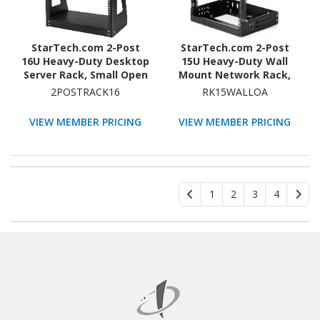
StarTech.com 2-Post
StarTech.com 2-Post
16U Heavy-Duty Desktop
15U Heavy-Duty Wall
Server Rack, Small Open
Mount Network Rack,
Frame 19in Network
19" Open Frame Server
2POSTRACK16
RK15WALLOA
Rack for Home/Office IT
Rack with Adjustable
Equipment, TAA
Depth, Data Rack for IT
VIEW MEMBER PRICING
VIEW MEMBER PRICING
Compliant
Equipment~
1
2
3
4