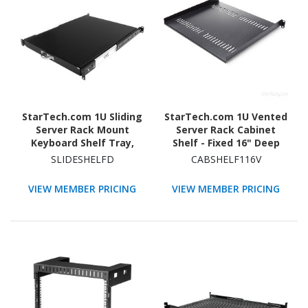
StarTech.com 1U Sliding
StarTech.com 1U Vented
Server Rack Mount
Server Rack Cabinet
Keyboard Shelf Tray,
Shelf - Fixed 16" Deep
55lbs (25Kg), 22in (55cm)
Cantilever Rackmount
SLIDESHELFD
CABSHELF116V
Deep Steel Pull Out
Tray for 19"
Drawer for 19"
Data/AV/Network
VIEW MEMBER PRICING
VIEW MEMBER PRICING
Equipment Rack
Enclosure w/Cage Nuts