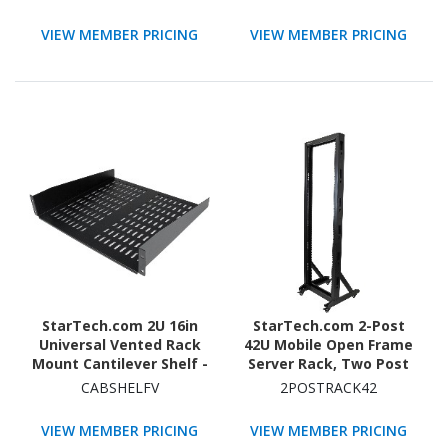
Casters, Rolling Rack for
Computer/AV/Data/IT
VIEW MEMBER PRICING
VIEW MEMBER PRICING
Equipment
StarTech.com 2U 16in
StarTech.com 2-Post
Universal Vented Rack
42U Mobile Open Frame
Mount Cantilever Shelf -
Server Rack, Two Post
Fixed Server Rack
19in Network Rack with
CABSHELFV
2POSTRACK42
Cabinet Shelf - 50lbs /
Casters, Rolling Open
23kg
Rack for AV/Data/IT
VIEW MEMBER PRICING
VIEW MEMBER PRICING
Equipment