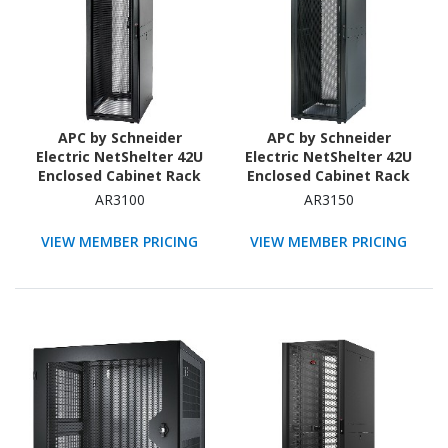
APC by Schneider
APC by Schneider
Electric NetShelter 42U
Electric NetShelter 42U
Enclosed Cabinet Rack
Enclosed Cabinet Rack
Cabinet for Storage,
Cabinet for Blade Server
AR3100
AR3150
Server - 482.60 mm Rack
- 482.60 mm Rack Width
Width - Black - TAA
- Black - TAA Compliant
VIEW MEMBER PRICING
VIEW MEMBER PRICING
Compliant