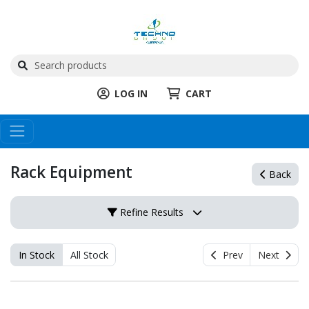
LOG IN
CART
Rack Equipment
Back
Refine Results
In Stock
All Stock
Prev
Next