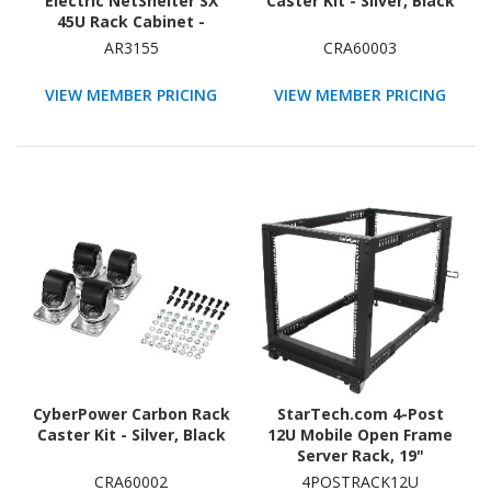
Electric NetShelter SX
Caster Kit - Silver, Black
45U Rack Cabinet -
482.60 mm Rack Width -
AR3155
CRA60003
Black - TAA Compliant
VIEW MEMBER PRICING
VIEW MEMBER PRICING
CyberPower Carbon Rack
StarTech.com 4-Post
Caster Kit - Silver, Black
12U Mobile Open Frame
Server Rack, 19"
Network Rack with
CRA60002
4POSTRACK12U