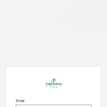
Email