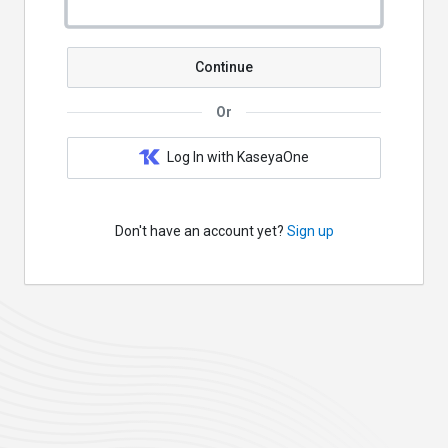
Continue
Or
Log In with KaseyaOne
Don't have an account yet?
Sign up